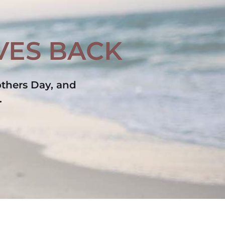
IVES BACK
thers Day, and 
.