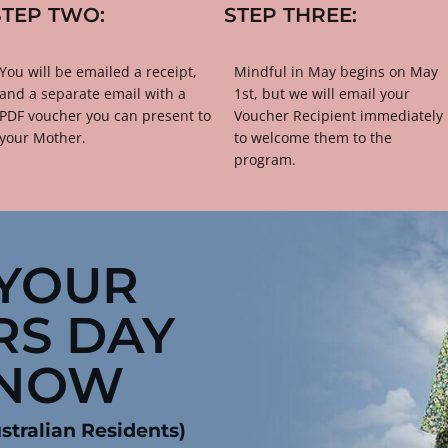
STEP TWO:
STEP THREE:
​​​You will be emailed a receipt, 
​​​​​​​Mindful in May begins on May 
and a separate email with a 
1st, but we will email your 
PDF voucher you can present to 
Voucher Recipient immediately 
your Mother.
to welcome them to the 
program.
YOUR 
S DAY 
 NOW
stralian Residents)