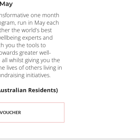
 May
ansformative one month 
ogram, run in May each 
her the world’s best 
ellbeing experts and 
h you the tools to 
owards greater well-
ll whilst giving you the 
lives of others living in 
draising initiatives.
for Australian Residents)
 VOUCHER