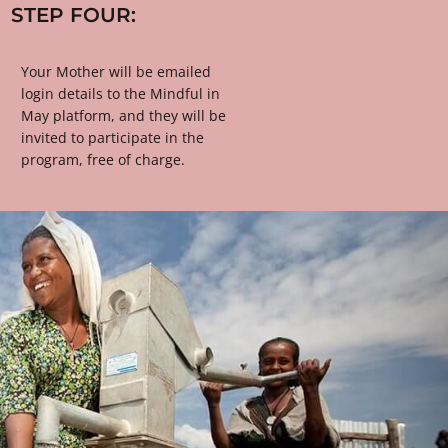
STEP FOUR:
Your Mother will be emailed 
login details to the Mindful in 
May platform, and they will be 
invited to participate in the 
program, free of charge.