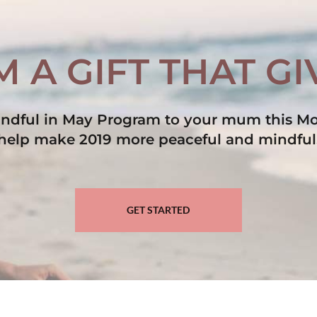
 A GIFT THAT G
Mindful in May Program to your mum this Mo
help make 2019 more peaceful and mindful
GET STARTED