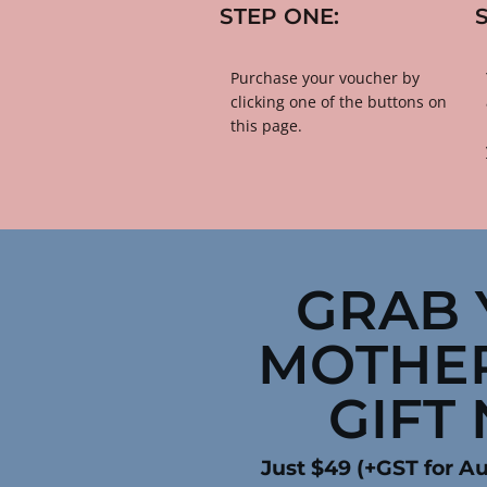
STEP ONE:
​​​​​​​Purchase your voucher by 
clicking one of the buttons on 
this page.
GRAB 
MOTHER
GIFT
Just $49 (+GST for Au