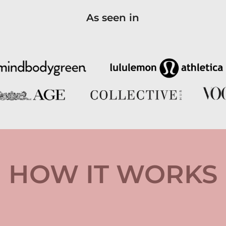
As seen in
HOW IT WORKS