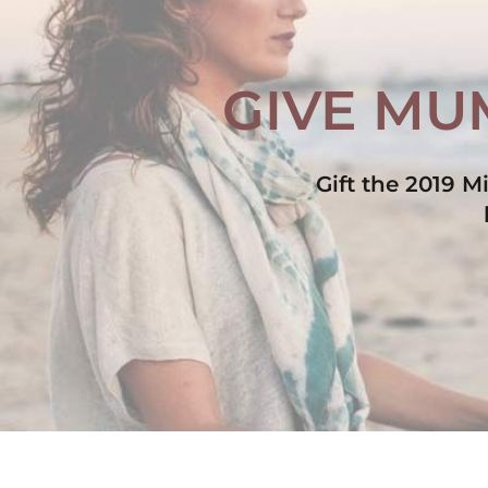
GIVE MUM
Gift the 2019 