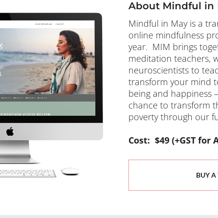
About Mindful in
Mindful in May is a tr
online mindfulness pr
year.  MIM brings toget
meditation teachers, w
neuroscientists to teac
transform your mind t
being and happiness – a
chance to transform the 
poverty through our fun
​​​​​​​Cost:  $49 (+GST 
BUY A