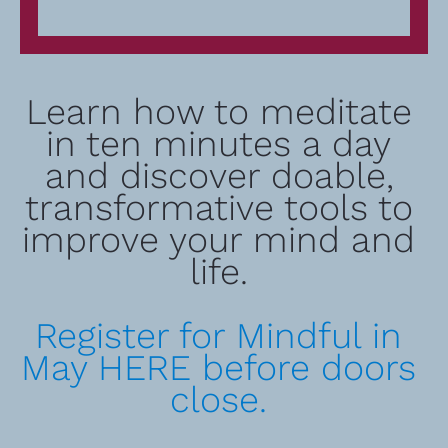
Learn how to meditate 
in ten minutes a day 
and discover doable, 
transformative tools to 
improve your mind and 
life. 
Register for Mindful in 
May HERE before doors 
close. 