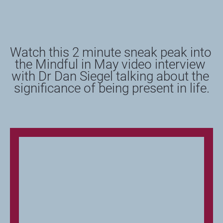
Watch this 2 minute sneak peak into 
the Mindful in May video interview 
with Dr Dan Siegel talking about the 
significance of being present in life.