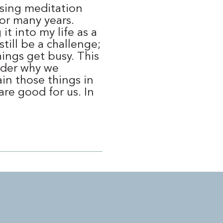
ising meditation
or many years.
it into my life as a
still be a challenge;
ings get busy. This
der why we
in those things in
are good for us. In