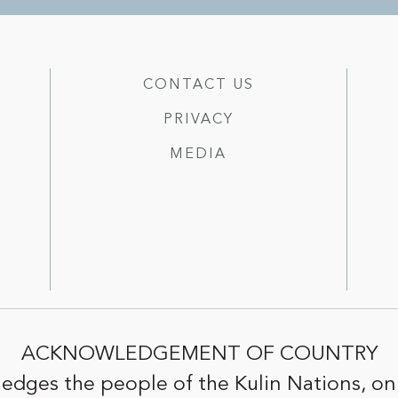
CONTACT US
PRIVACY
MEDIA
ACKNOWLEDGEMENT OF COUNTRY
edges the people of the Kulin Nations, on