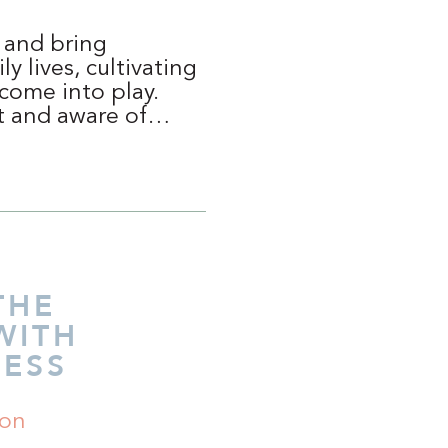
s and bring
y lives, cultivating
 come into play.
nt and aware of…
THE
WITH
ESS
ion