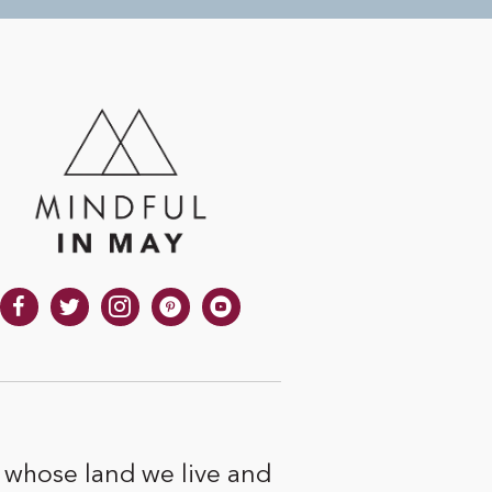
 whose land we live and