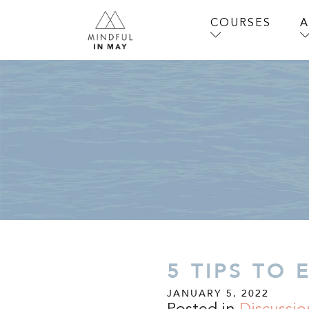
COURSES
5 TIPS TO 
JANUARY 5, 2022