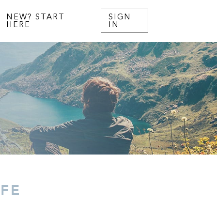
NEW? START
SIGN
HERE
IN
IFE