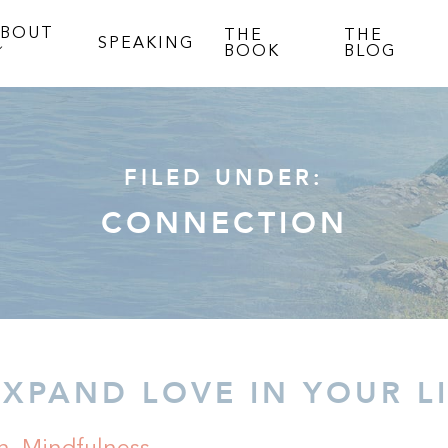
ABOUT
THE
THE
SPEAKING
BOOK
BLOG
FILED UNDER:
CONNECTION
EXPAND LOVE IN YOUR L