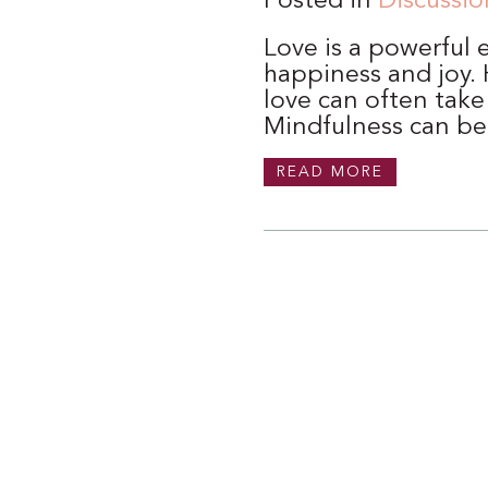
Posted in
Discussio
Love is a powerful 
happiness and joy. H
love can often take
Mindfulness can be
READ MORE