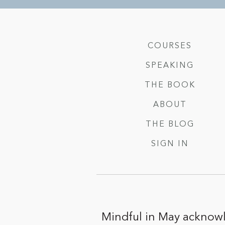
COURSES
SPEAKING
THE BOOK
ABOUT
THE BLOG
SIGN IN
Mindful in May acknowl