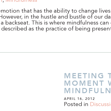
n
,
Mindfulness
emotion that has the ability to change live
owever, in the hustle and bustle of our dail
 a backseat. This is where mindfulness can
 described as the practice of being prese
MEETING 
MOMENT 
MINDFULN
APRIL 16, 2012
Posted in
Discuss