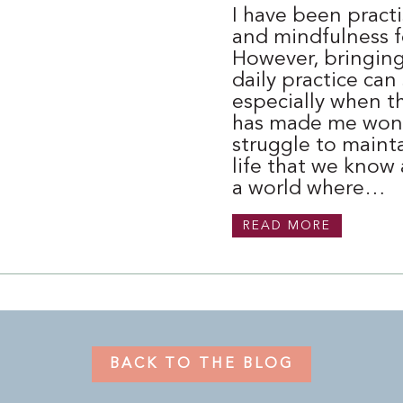
I have been pract
and mindfulness f
However, bringing 
daily practice can 
especially when th
has made me won
struggle to mainta
life that we know 
a world where…
READ MORE
BACK TO THE BLOG