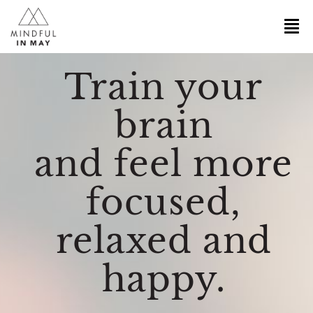
Train your
brain
and feel more
focused,
relaxed and
happy.