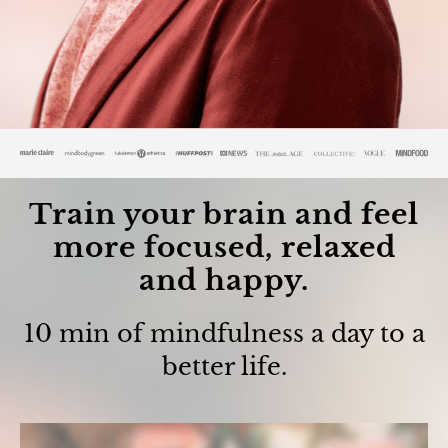
Train your brain and feel
more focused, relaxed
and happy.
10 min of mindfulness a day to a
better life.