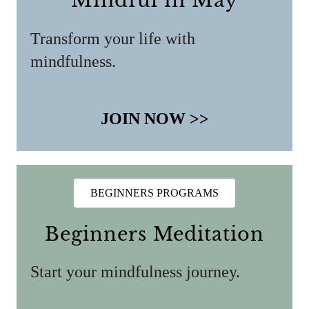
Mindful in May
Transform your life with
mindfulness.
JOIN NOW >>
BEGINNERS PROGRAMS
Beginners Meditation
Start your mindfulness journey.