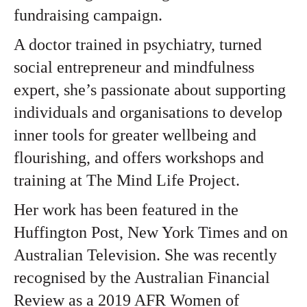
fundraising campaign.
A doctor trained in psychiatry, turned
social entrepreneur and mindfulness
expert, she’s passionate about supporting
individuals and organisations to develop
inner tools for greater wellbeing and
flourishing, and offers workshops and
training at The Mind Life Project.
Her work has been featured in the
Huffington Post, New York Times and on
Australian Television. She was recently
recognised by the Australian Financial
Review as a
2019 AFR Women of