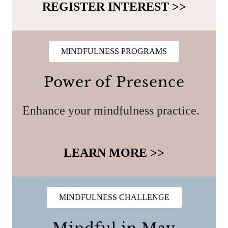
REGISTER INTEREST >>
MINDFULNESS PROGRAMS
Power of Presence
Enhance your mindfulness practice.
LEARN MORE >>
MINDFULNESS CHALLENGE