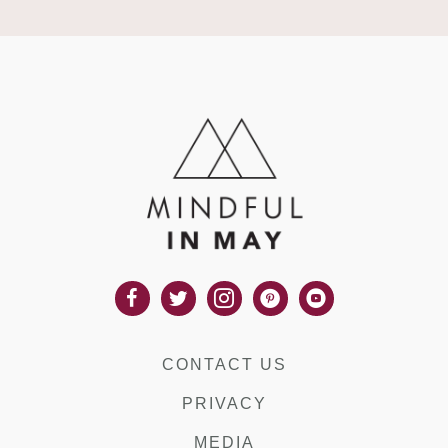
CONTACT US
PRIVACY
MEDIA