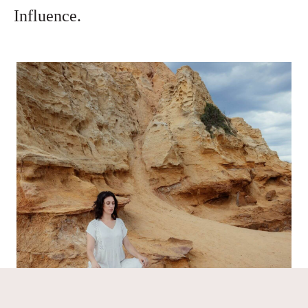
Influence.