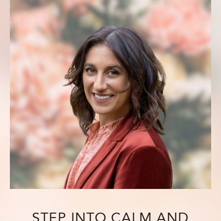
STEP INTO CALM AND