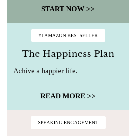
START NOW >>
#1 AMAZON BESTSELLER
The Happiness Plan
Achive a happier life.
READ MORE >>
SPEAKING ENGAGEMENT