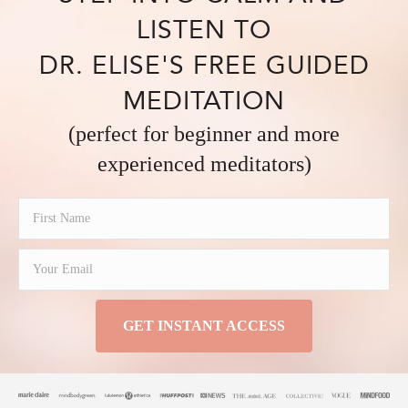
LISTEN TO
DR. ELISE'S FREE GUIDED
MEDITATION
(perfect for beginner and more
experienced meditators)
GET INSTANT ACCESS