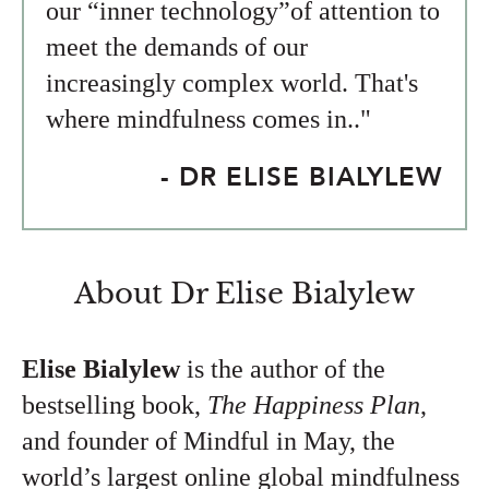
our “inner technology”of attention to
meet the demands of our
increasingly complex world. That's
where mindfulness comes in.."
- DR ELISE BIALYLEW
About Dr Elise Bialylew
Elise Bialylew
is the author of the
bestselling book,
The Happiness Plan
,
and founder of Mindful in May, the
world’s largest online global mindfulness