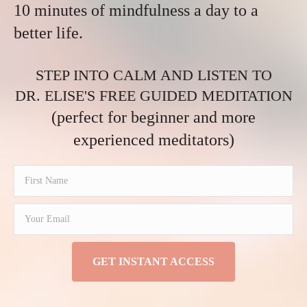
10 minutes of mindfulness a day to a
better life.
STEP INTO CALM AND LISTEN TO
DR. ELISE'S FREE GUIDED MEDITATION
(perfect for beginner and more
experienced meditators)
GET INSTANT ACCESS