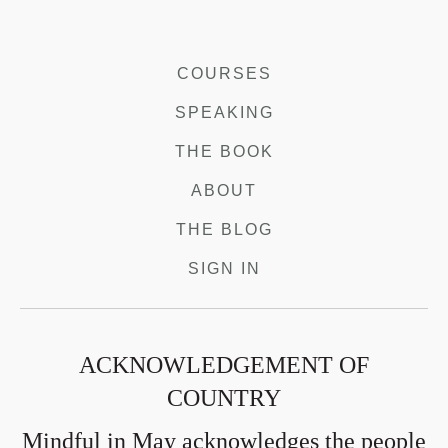
COURSES
SPEAKING
THE BOOK
ABOUT
THE BLOG
SIGN IN
ACKNOWLEDGEMENT OF
COUNTRY
Mindful in May acknowledges the people