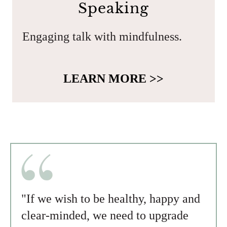
Speaking
Engaging talk with mindfulness.
LEARN MORE >>
"If we wish to be healthy, happy and
clear-minded, we need to upgrade