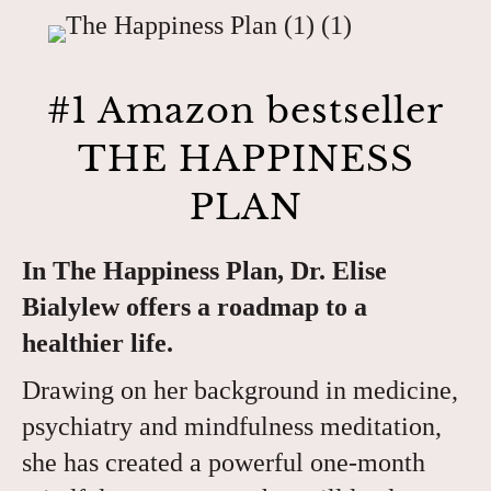
#1 Amazon bestseller
THE HAPPINESS
PLAN
In The Happiness Plan, Dr. Elise
Bialylew offers a roadmap to a
healthier life.
Drawing on her background in medicine,
psychiatry and mindfulness meditation,
she has created a powerful one-month