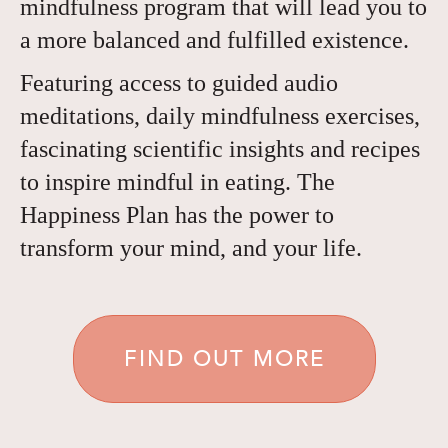
mindfulness program that will lead you to
a more balanced and fulfilled existence.
Featuring access to guided audio
meditations, daily mindfulness exercises,
fascinating scientific insights and recipes
to inspire mindful in eating. The
Happiness Plan has the power to
transform your mind, and your life.
FIND OUT MORE