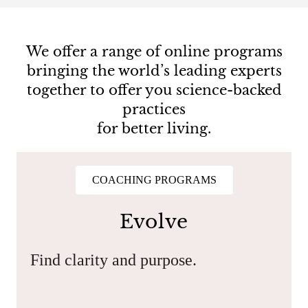
We offer a range of online programs
bringing the world’s leading experts
together to offer you science-backed
practices
for better living.
COACHING PROGRAMS
Evolve
Find clarity and purpose.