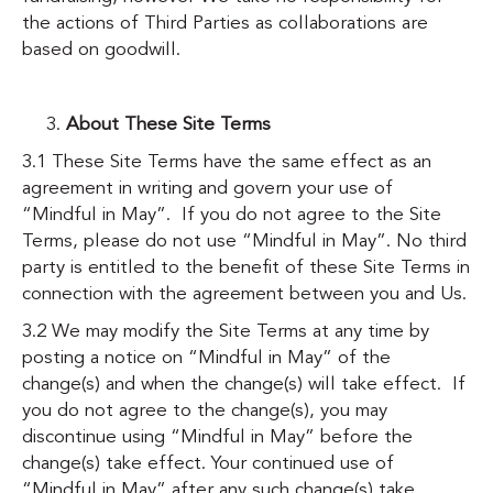
the actions of Third Parties as collaborations are
based on goodwill.
About These Site Terms
3.1 These Site Terms have the same effect as an
agreement in writing and govern your use of
“Mindful in May”. If you do not agree to the Site
Terms, please do not use “Mindful in May”. No third
party is entitled to the benefit of these Site Terms in
connection with the agreement between you and Us.
3.2 We may modify the Site Terms at any time by
posting a notice on “Mindful in May” of the
change(s) and when the change(s) will take effect. If
you do not agree to the change(s), you may
discontinue using “Mindful in May” before the
change(s) take effect. Your continued use of
“Mindful in May” after any such change(s) take