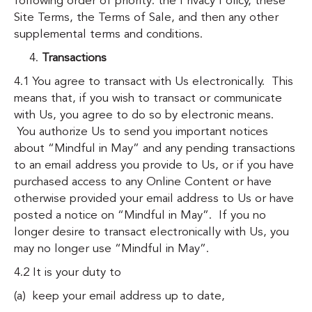
following order of priority: the Privacy Policy, these
Site Terms, the Terms of Sale, and then any other
supplemental terms and conditions.
Transactions
4.1 You agree to transact with Us electronically. This
means that, if you wish to transact or communicate
with Us, you agree to do so by electronic means.
You authorize Us to send you important notices
about “Mindful in May” and any pending transactions
to an email address you provide to Us, or if you have
purchased access to any Online Content or have
otherwise provided your email address to Us or have
posted a notice on “Mindful in May”. If you no
longer desire to transact electronically with Us, you
may no longer use “Mindful in May”.
4.2 It is your duty to
(a) keep your email address up to date,