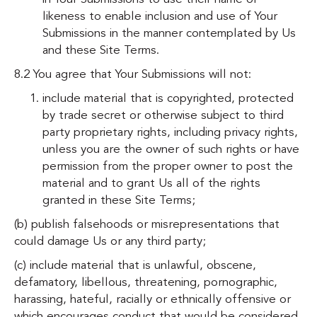
likeness to enable inclusion and use of Your
Submissions in the manner contemplated by Us
and these Site Terms.
8.2 You agree that Your Submissions will not:
include material that is copyrighted, protected
by trade secret or otherwise subject to third
party proprietary rights, including privacy rights,
unless you are the owner of such rights or have
permission from the proper owner to post the
material and to grant Us all of the rights
granted in these Site Terms;
(b) publish falsehoods or misrepresentations that
could damage Us or any third party;
(c) include material that is unlawful, obscene,
defamatory, libellous, threatening, pornographic,
harassing, hateful, racially or ethnically offensive or
which encourages conduct that would be considered