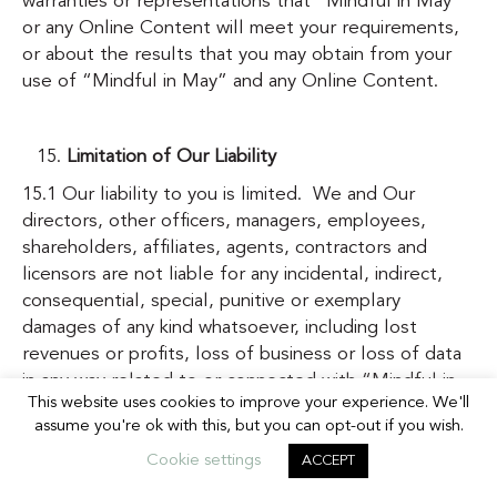
warranties or representations that “Mindful in May”
or any Online Content will meet your requirements,
or about the results that you may obtain from your
use of “Mindful in May” and any Online Content.
Limitation of Our Liability
15.1 Our liability to you is limited. We and Our
directors, other officers, managers, employees,
shareholders, affiliates, agents, contractors and
licensors are not liable for any incidental, indirect,
consequential, special, punitive or exemplary
damages of any kind whatsoever, including lost
revenues or profits, loss of business or loss of data
in any way related to or connected with “Mindful in
This website uses cookies to improve your experience. We'll
May” or the Online Content, or for any claim, loss or
assume you're ok with this, but you can opt-out if you wish.
injury based on errors, omissions, interruptions or
other inaccuracies in “Mindful in May” or the Online
Cookie settings
ACCEPT
Content, including as a result of breach of any