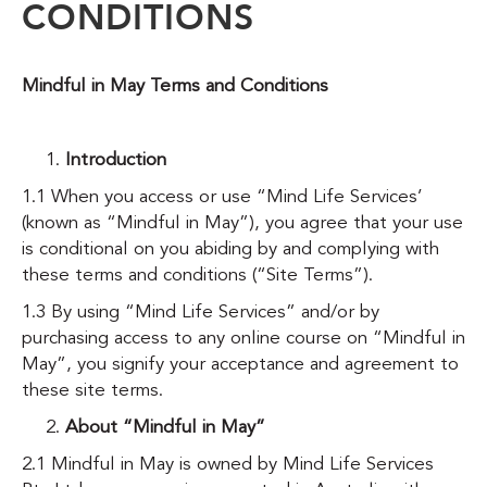
CONDITIONS
Mindful in May Terms and Conditions
Introduction
1.1 When you access or use “Mind Life Services’
(known as “Mindful in May”), you agree that your use
is conditional on you abiding by and complying with
these terms and conditions (“Site Terms”).
1.3 By using “Mind Life Services” and/or by
purchasing access to any online course on “Mindful in
May”, you signify your acceptance and agreement to
these site terms.
About “Mindful in May”
2.1 Mindful in May is owned by Mind Life Services