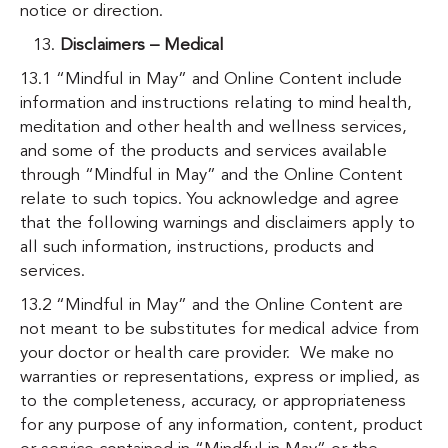
notice or direction.
Disclaimers – Medical
13.1 “Mindful in May” and Online Content include
information and instructions relating to mind health,
meditation and other health and wellness services,
and some of the products and services available
through “Mindful in May” and the Online Content
relate to such topics. You acknowledge and agree
that the following warnings and disclaimers apply to
all such information, instructions, products and
services.
13.2 “Mindful in May” and the Online Content are
not meant to be substitutes for medical advice from
your doctor or health care provider. We make no
warranties or representations, express or implied, as
to the completeness, accuracy, or appropriateness
for any purpose of any information, content, product