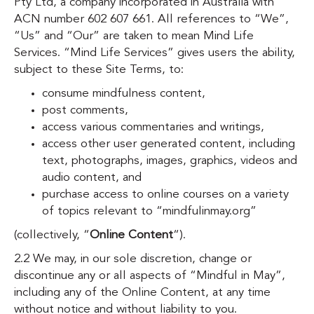
Pty Ltd, a company incorporated in Australia with
ACN number 602 607 661.
All references to “We”,
“Us” and “Our” are taken to mean Mind Life
Services. “Mind Life Services” gives users the ability,
subject to these Site Terms, to:
consume mindfulness content,
post comments,
access various commentaries and writings,
access other user generated content, including
text, photographs, images, graphics, videos and
audio content, and
purchase access to online courses on a variety
of topics relevant to “mindfulinmay.org”
(collectively, “
Online Content
“).
2.2 We may, in our sole discretion, change or
discontinue any or all aspects of “Mindful in May”,
including any of the Online Content, at any time
without notice and without liability to you.