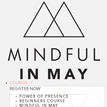
COURSES
REGISTER NOW
POWER OF PRESENCE
BEGINNERS COURSE
MINDFUL IN MAY