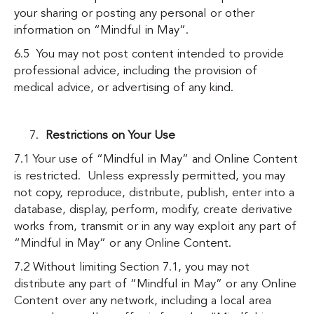
your sharing or posting any personal or other
information on “Mindful in May”.
6.5 You may not post content intended to provide
professional advice, including the provision of
medical advice, or advertising of any kind.
Restrictions on Your Use
7.1 Your use of “Mindful in May” and Online Content
is restricted. Unless expressly permitted, you may
not copy, reproduce, distribute, publish, enter into a
database, display, perform, modify, create derivative
works from, transmit or in any way exploit any part of
“Mindful in May” or any Online Content.
7.2 Without limiting Section 7.1, you may not
distribute any part of “Mindful in May” or any Online
Content over any network, including a local area