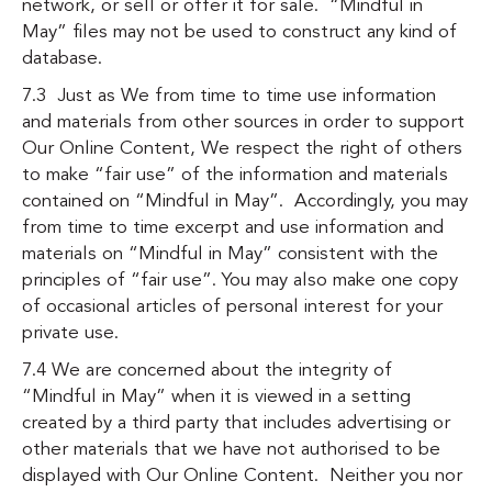
network, or sell or offer it for sale. “Mindful in
May” files may not be used to construct any kind of
database.
7.3 Just as We from time to time use information
and materials from other sources in order to support
Our Online Content, We respect the right of others
to make “fair use” of the information and materials
contained on “Mindful in May”. Accordingly, you may
from time to time excerpt and use information and
materials on “Mindful in May” consistent with the
principles of “fair use”. You may also make one copy
of occasional articles of personal interest for your
private use.
7.4 We are concerned about the integrity of
“Mindful in May” when it is viewed in a setting
created by a third party that includes advertising or
other materials that we have not authorised to be
displayed with Our Online Content. Neither you nor