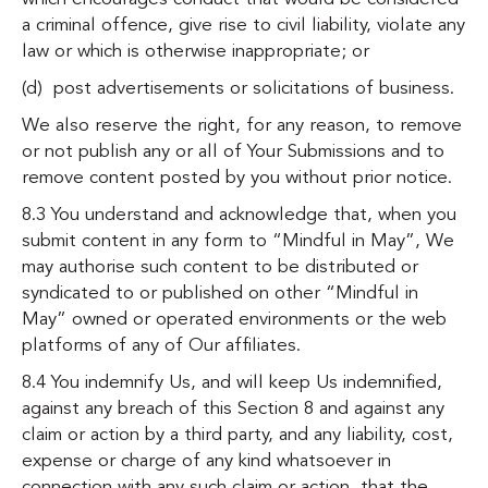
a criminal offence, give rise to civil liability, violate any
law or which is otherwise inappropriate; or
(d) post advertisements or solicitations of business.
We also reserve the right, for any reason, to remove
or not publish any or all of Your Submissions and to
remove content posted by you without prior notice.
8.3 You understand and acknowledge that, when you
submit content in any form to “Mindful in May”, We
may authorise such content to be distributed or
syndicated to or published on other “Mindful in
May” owned or operated environments or the web
platforms of any of Our affiliates.
8.4 You indemnify Us, and will keep Us indemnified,
against any breach of this Section 8 and against any
claim or action by a third party, and any liability, cost,
expense or charge of any kind whatsoever in
connection with any such claim or action, that the