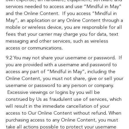
services needed to access and use “Mindful in May”
and the Online Content. If you access “Mindful in
May”, an application or any Online Content through a
mobile or wireless device, you are responsible for all
fees that your carrier may charge you for data, text
messaging and other services, such as wireless
access or communications.
9.2 You may not share your username or password. If
you are provided with a username and password to
access any part of “Mindful in May”, including the
Online Content, you must not share, give or sell your
username or password to any person or company.
Excessive viewings or logins by you will be
construed by Us as fraudulent use of services, which
will result in the immediate cancellation of your
access to Our Online Content without refund. When
purchasing access to any Online Content, you must
take all actions possible to protect your username