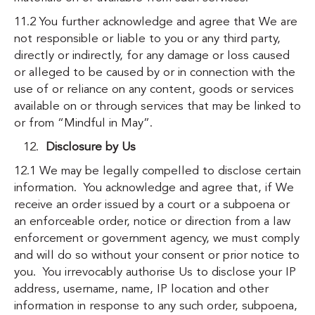
11.2 You further acknowledge and agree that We are
not responsible or liable to you or any third party,
directly or indirectly, for any damage or loss caused
or alleged to be caused by or in connection with the
use of or reliance on any content, goods or services
available on or through services that may be linked to
or from “Mindful in May”.
Disclosure by Us
12.1 We may be legally compelled to disclose certain
information. You acknowledge and agree that, if We
receive an order issued by a court or a subpoena or
an enforceable order, notice or direction from a law
enforcement or government agency, we must comply
and will do so without your consent or prior notice to
you. You irrevocably authorise Us to disclose your IP
address, username, name, IP location and other
information in response to any such order, subpoena,