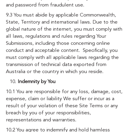
and password from fraudulent use.
9.3 You must abide by applicable Commonwealth,
State, Territory and international laws. Due to the
global nature of the internet, you must comply with
all laws, regulations and rules regarding Your
Submissions, including those concerning online
conduct and acceptable content. Specifically, you
must comply with all applicable laws regarding the
transmission of technical data exported from
Australia or the country in which you reside.
Indemnity by You
10.1 You are responsible for any loss, damage, cost,
expense, claim or liability We suffer or incur as a
result of your violation of these Site Terms or any
breach by you of your responsibilities,
representations and warranties.
10.2 You agree to indemnify and hold harmless