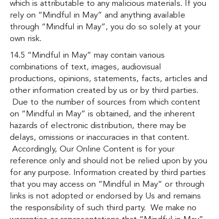
which is attributable to any malicious materials. If you
rely on “Mindful in May” and anything available
through “Mindful in May”, you do so solely at your
own risk.
14.5 “Mindful in May” may contain various
combinations of text, images, audiovisual
productions, opinions, statements, facts, articles and
other information created by us or by third parties.
Due to the number of sources from which content
on “Mindful in May” is obtained, and the inherent
hazards of electronic distribution, there may be
delays, omissions or inaccuracies in that content.
Accordingly, Our Online Content is for your
reference only and should not be relied upon by you
for any purpose. Information created by third parties
that you may access on “Mindful in May” or through
links is not adopted or endorsed by Us and remains
the responsibility of such third party. We make no