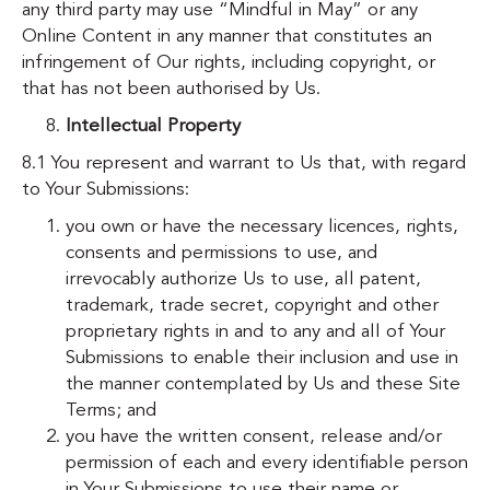
any third party may use “Mindful in May” or any
Online Content in any manner that constitutes an
infringement of Our rights, including copyright, or
that has not been authorised by Us.
Intellectual Property
8.1 You represent and warrant to Us that, with regard
to Your Submissions:
you own or have the necessary licences, rights,
consents and permissions to use, and
irrevocably authorize Us to use, all patent,
trademark, trade secret, copyright and other
proprietary rights in and to any and all of Your
Submissions to enable their inclusion and use in
the manner contemplated by Us and these Site
Terms; and
you have the written consent, release and/or
permission of each and every identifiable person
in Your Submissions to use their name or