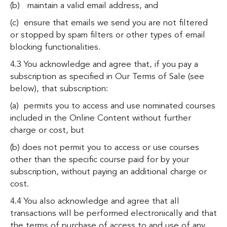
(b) maintain a valid email address, and
(c) ensure that emails we send you are not filtered
or stopped by spam filters or other types of email
blocking functionalities.
4.3 You acknowledge and agree that, if you pay a
subscription as specified in
Our Terms of Sale (see
below)
, that subscription:
(a) permits you to access and use nominated courses
included in the Online Content without further
charge or cost, but
(b) does not permit you to access or use courses
other than the specific course paid for by your
subscription, without paying an additional charge or
cost.
4.4 You also acknowledge and agree that all
transactions will be performed electronically and that
the terms of purchase of access to and use of any