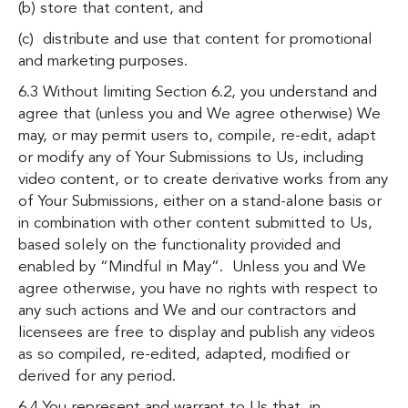
(b) store that content, and
(c) distribute and use that content for promotional
and marketing purposes.
6.3 Without limiting Section 6.2, you understand and
agree that (unless you and We agree otherwise) We
may, or may permit users to, compile, re-edit, adapt
or modify any of Your Submissions to Us, including
video content, or to create derivative works from any
of Your Submissions, either on a stand-alone basis or
in combination with other content submitted to Us,
based solely on the functionality provided and
enabled by “Mindful in May”. Unless you and We
agree otherwise, you have no rights with respect to
any such actions and We and our contractors and
licensees are free to display and publish any videos
as so compiled, re-edited, adapted, modified or
derived for any period.
6.4 You represent and warrant to Us that, in