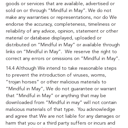
goods or services that are available, advertised or
sold on or through “Mindful in May”. We do not
make any warranties or representations, nor do We
endorse the accuracy, completeness, timeliness or
reliability of any advice, opinion, statement or other
material or database displayed, uploaded or
distributed on “Mindful in May” or available through
links on “Mindful in May”. We reserve the right to
correct any errors or omissions on “Mindful in May”.
14.4 Although We intend to take reasonable steps
to prevent the introduction of viruses, worms,
“trojan horses” or other malicious materials to
“Mindful in May”, We do not guarantee or warrant
that “Mindful in May” or anything that may be
downloaded from “Mindful in may” will not contain
malicious materials of that type. You acknowledge
and agree that We are not liable for any damages or
harm that you or a third party suffers or incurs and