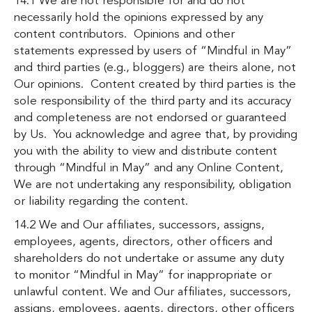
14.1 We are not responsible for and do not
necessarily hold the opinions expressed by any
content contributors. Opinions and other
statements expressed by users of “Mindful in May”
and third parties (e.g., bloggers) are theirs alone, not
Our opinions. Content created by third parties is the
sole responsibility of the third party and its accuracy
and completeness are not endorsed or guaranteed
by Us. You acknowledge and agree that, by providing
you with the ability to view and distribute content
through “Mindful in May” and any Online Content,
We are not undertaking any responsibility, obligation
or liability regarding the content.
14.2 We and Our affiliates, successors, assigns,
employees, agents, directors, other officers and
shareholders do not undertake or assume any duty
to monitor “Mindful in May” for inappropriate or
unlawful content. We and Our affiliates, successors,
assigns, employees, agents, directors, other officers