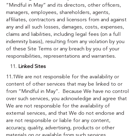
“Mindful in May” and its directors, other officers,
managers, employees, shareholders, agents,
affiliates, contractors and licensors from and against
any and all such losses, damages, costs, expenses,
claims and liabilities, including legal fees (on a full
indemnity basis), resulting from any violation by you
of these Site Terms or any breach by you of your
responsibilities, representations and warranties.
Linked Sites
11.1We are not responsible for the availability or
content of other services that may be linked to or
from “Mindful in May”. Because We have no control
over such services, you acknowledge and agree that
We are not responsible for the availability of
external services, and that We do not endorse and
are not responsible or liable for any content,
accuracy, quality, advertising, products or other
materials on or available from such services.