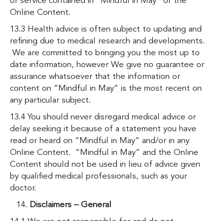
or service contained in “Mindful in May” or the
Online Content.
13.3 Health advice is often subject to updating and
refining due to medical research and developments.
We are committed to bringing you the most up to
date information, however We give no guarantee or
assurance whatsoever that the information or
content on “Mindful in May” is the most recent on
any particular subject.
13.4 You should never disregard medical advice or
delay seeking it because of a statement you have
read or heard on “Mindful in May” and/or in any
Online Content. “Mindful in May” and the Online
Content should not be used in lieu of advice given
by qualified medical professionals, such as your
doctor.
Disclaimers – General