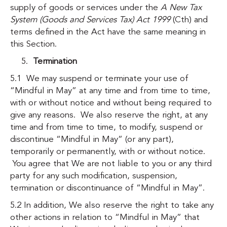
supply of goods or services under the
A New Tax
System (Goods and Services Tax) Act 1999
(Cth) and
terms defined in the Act have the same meaning in
this Section.
Termination
5.1 We may suspend or terminate your use of
“Mindful in May” at any time and from time to time,
with or without notice and without being required to
give any reasons. We also reserve the right, at any
time and from time to time, to modify, suspend or
discontinue “Mindful in May” (or any part),
temporarily or permanently, with or without notice.
You agree that We are not liable to you or any third
party for any such modification, suspension,
termination or discontinuance of “Mindful in May”.
5.2 In addition, We also reserve the right to take any
other actions in relation to “Mindful in May” that