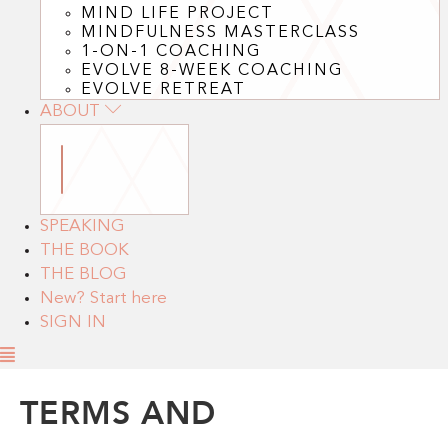
MIND LIFE PROJECT
MINDFULNESS MASTERCLASS
1-ON-1 COACHING
EVOLVE 8-WEEK COACHING
EVOLVE RETREAT
ABOUT
SPEAKING
THE BOOK
THE BLOG
New? Start here
SIGN IN
TERMS AND