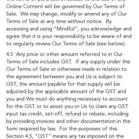
Online Content will be governed by
Our Terms of
Sale
. We may change, modify or amend any of
Our
Terms of Sale
at any time without notice. By
accessing and using “Mindful”, you acknowledge and
agree that it is your responsibility to be aware of and
to regularly review
Our Terms of Sale (see below)
.
4.5 Any price or other amount referred to in
Our
Terms of Sale
includes GST. If any supply under the
Our Terms of Sale
or otherwise made in relation to
the agreement between you and Us is subject to
GST, the amount payable for that supply will be
adjusted by the applicable amount of the GST and
you and We must do anything necessary to account
for the GST or to assist you or Us to claim any GST
input tax credit, set-off, refund or rebate, including
by providing invoices and other documentation in the
form required by law. For the purposes of this
Section 4.5, “GST” means any tax imposed on the