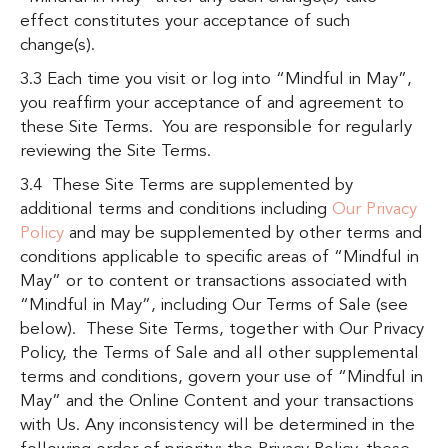
effect constitutes your acceptance of such
change(s).
3.3 Each time you visit or log into “Mindful in May”,
you reaffirm your acceptance of and agreement to
these Site Terms. You are responsible for regularly
reviewing the Site Terms.
3.4 These Site Terms are supplemented by
additional terms and conditions including
Our Privacy
Policy
and may be supplemented by other terms and
conditions applicable to specific areas of “Mindful in
May” or to content or transactions associated with
“Mindful in May”, including
Our Terms of Sale (see
below)
. These Site Terms, together with Our Privacy
Policy, the Terms of Sale and all other supplemental
terms and conditions, govern your use of “Mindful in
May” and the Online Content and your transactions
with Us. Any inconsistency will be determined in the