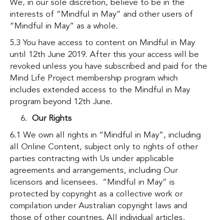
We, in our sole discretion, believe to be in the
interests of “Mindful in May” and other users of
“Mindful in May” as a whole.
5.3 You have access to content on Mindful in May
until 12th June 2019. After this your access will be
revoked unless you have subscribed and paid for the
Mind Life Project membership program which
includes extended access to the Mindful in May
program beyond 12th June.
Our Rights
6.1 We own all rights in “Mindful in May”, including
all Online Content, subject only to rights of other
parties contracting with Us under applicable
agreements and arrangements, including Our
licensors and licensees. “Mindful in May” is
protected by copyright as a collective work or
compilation under Australian copyright laws and
those of other countries. All individual articles,