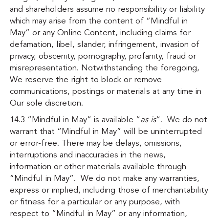
and shareholders assume no responsibility or liability
which may arise from the content of “Mindful in
May” or any Online Content, including claims for
defamation, libel, slander, infringement, invasion of
privacy, obscenity, pornography, profanity, fraud or
misrepresentation. Notwithstanding the foregoing,
We reserve the right to block or remove
communications, postings or materials at any time in
Our sole discretion.
14.3 “Mindful in May” is available “
as is
“. We do not
warrant that “Mindful in May” will be uninterrupted
or error-free. There may be delays, omissions,
interruptions and inaccuracies in the news,
information or other materials available through
“Mindful in May”. We do not make any warranties,
express or implied, including those of merchantability
or fitness for a particular or any purpose, with
respect to “Mindful in May” or any information,