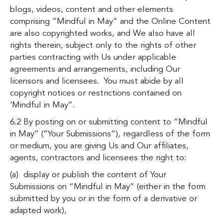
blogs, videos, content and other elements
comprising “Mindful in May” and the Online Content
are also copyrighted works, and We also have all
rights therein, subject only to the rights of other
parties contracting with Us under applicable
agreements and arrangements, including Our
licensors and licensees. You must abide by all
copyright notices or restrictions contained on
‘Mindful in May”.
6.2 By posting on or submitting content to “Mindful
in May” (“Your Submissions”), regardless of the form
or medium, you are giving Us and Our affiliates,
agents, contractors and licensees the right to:
(a) display or publish the content of Your
Submissions on “Mindful in May” (either in the form
submitted by you or in the form of a derivative or
adapted work),