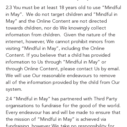
2.3 You must be at least 18 years old to use “Mindful
in May”. We do not target children and “Mindful in
May” and the Online Content are not directed
towards children, nor do We knowingly collect
information from children. Given the nature of the
internet, however, We cannot prohibit minors from
visiting “Mindful in May”, including the Online
Content. If you believe that a child has provided
information to Us through “Mindful in May” or
through Online Content, please contact Us by email.
We will use Our reasonable endeavours to remove
all of the information provided by the child from Our
system.
2.4 “Mindful in May” has partnered with Third Party
organisations to fundraise for the good of the world.
Every endeavour has and will be made to ensure that
the mission of “Mindful in May” is achieved via
fundraising, however We take no responsibility for