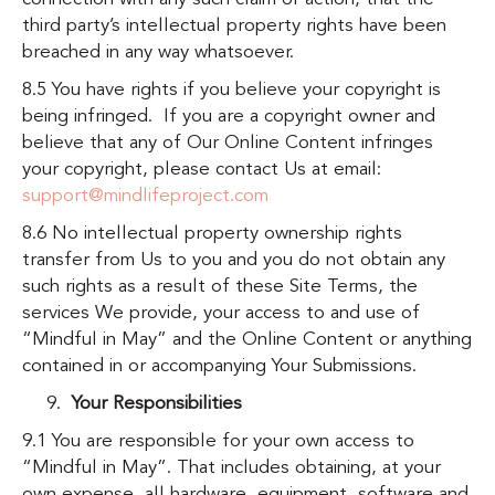
third party’s intellectual property rights have been
breached in any way whatsoever.
8.5 You have rights if you believe your copyright is
being infringed. If you are a copyright owner and
believe that any of Our Online Content infringes
your copyright, please contact Us at email:
support@mindlifeproject.com
8.6 No intellectual property ownership rights
transfer from Us to you and you do not obtain any
such rights as a result of these Site Terms, the
services We provide, your access to and use of
“Mindful in May” and the Online Content or anything
contained in or accompanying Your Submissions.
Your Responsibilities
9.1 You are responsible for your own access to
“Mindful in May”. That includes obtaining, at your
own expense, all hardware, equipment, software and