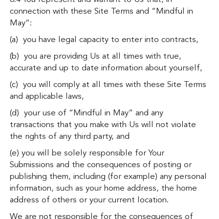
connection with these Site Terms and “Mindful in
May”:
(a) you have legal capacity to enter into contracts,
(b) you are providing Us at all times with true,
accurate and up to date information about yourself,
(c) you will comply at all times with these Site Terms
and applicable laws,
(d) your use of “Mindful in May” and any
transactions that you make with Us will not violate
the rights of any third party, and
(e) you will be solely responsible for Your
Submissions and the consequences of posting or
publishing them, including (for example) any personal
information, such as your home address, the home
address of others or your current location.
We are not responsible for the consequences of