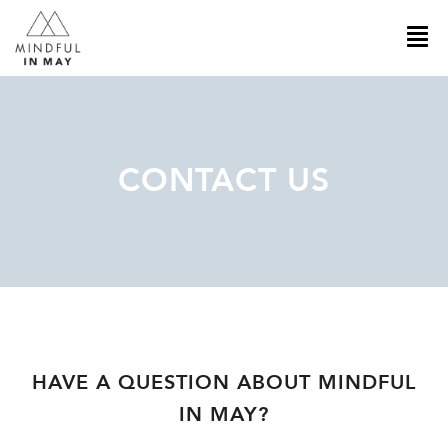
CONTACT US
HAVE A QUESTION ABOUT MINDFUL
IN MAY?