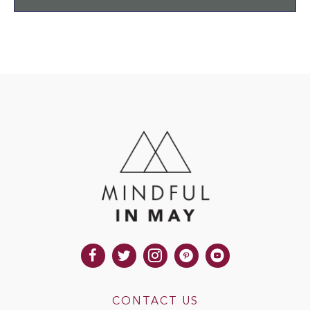
CONTACT US