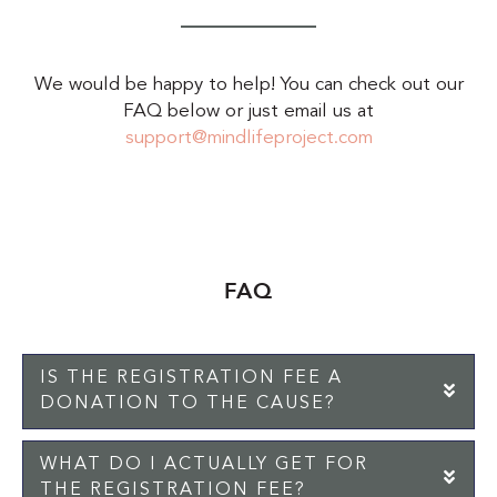
We would be happy to help! You can check out our
FAQ below or just email us at
support@mindlifeproject.com
FAQ
IS THE REGISTRATION FEE A
EX
DONATION TO THE CAUSE?
WHAT DO I ACTUALLY GET FOR
EX
THE REGISTRATION FEE?