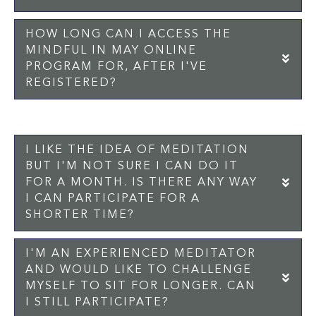
HOW LONG CAN I ACCESS THE
MINDFUL IN MAY ONLINE
EX
PROGRAM FOR, AFTER I'VE
REGISTERED?
I LIKE THE IDEA OF MEDITATION
BUT I'M NOT SURE I CAN DO IT
EX
FOR A MONTH. IS THERE ANY WAY
I CAN PARTICIPATE FOR A
SHORTER TIME?
I'M AN EXPERIENCED MEDITATOR
AND WOULD LIKE TO CHALLENGE
EX
MYSELF TO SIT FOR LONGER. CAN
I STILL PARTICIPATE?