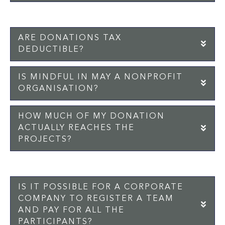
ARE DONATIONS TAX
EX
DEDUCTIBLE?
IS MINDFUL IN MAY A NONPROFIT
EX
ORGANISATION?
HOW MUCH OF MY DONATION
EX
ACTUALLY REACHES THE
PROJECTS?
IS IT POSSIBLE FOR A CORPORATE
COMPANY TO REGISTER A TEAM
EX
AND PAY FOR ALL THE
PARTICIPANTS?