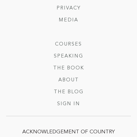
PRIVACY
MEDIA
COURSES
SPEAKING
THE BOOK
ABOUT
THE BLOG
SIGN IN
ACKNOWLEDGEMENT OF COUNTRY