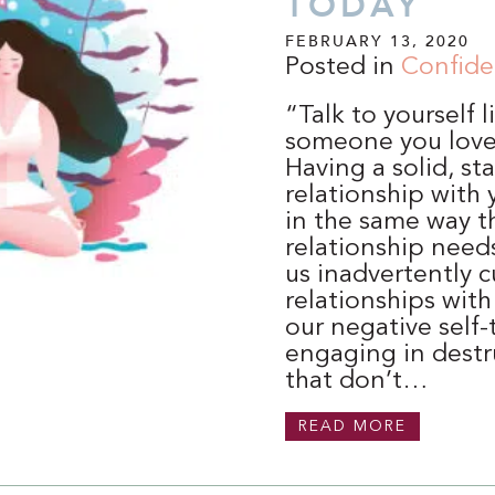
TODAY
FEBRUARY 13, 2020
Posted in
Confid
“Talk to yourself 
someone you lov
Having a solid, st
relationship with 
in the same way t
relationship needs
us inadvertently c
relationships with
our negative self-
engaging in destr
that don’t…
READ MORE