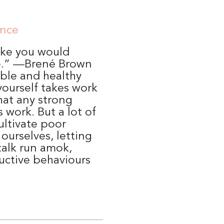
ence
like you would
e.” —Brené Brown
able and healthy
yourself takes work
hat any strong
 work. But a lot of
ultivate poor
 ourselves, letting
talk run amok,
uctive behaviours