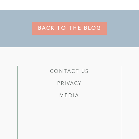
BACK TO THE BLOG
CONTACT US
PRIVACY
MEDIA