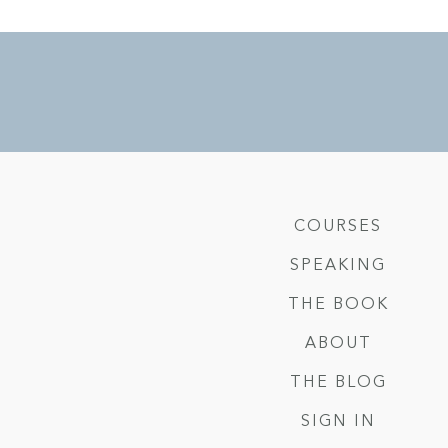
COURSES
SPEAKING
THE BOOK
ABOUT
THE BLOG
SIGN IN