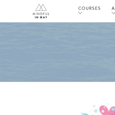
COURSES