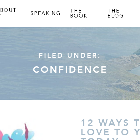
ABOUT
THE
THE
SPEAKING
BOOK
BLOG
FILED UNDER:
CONFIDENCE
12 WAYS 
LOVE TO 