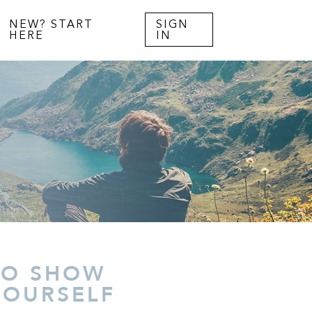
NEW? START
SIGN
HERE
IN
TO SHOW
YOURSELF