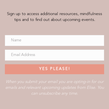
Sign up to access additional resources, mindfulness
tips and to find out about upcoming events.
YES PLEASE!
When you submit your email you are opting-in for our
emails and relevant upcoming updates from Elise. You
can unsubscribe any time.