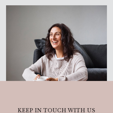
KEEP IN TOUCH WITH US