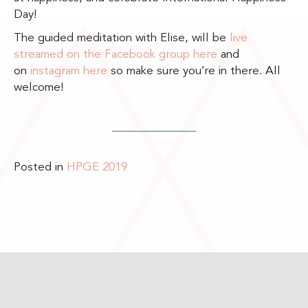
Day!
The guided meditation with Elise, will be
live
streamed on the Facebook group here
and
on
instagram here
so make sure you’re in there. All
welcome!
Posted in
HPGE 2019