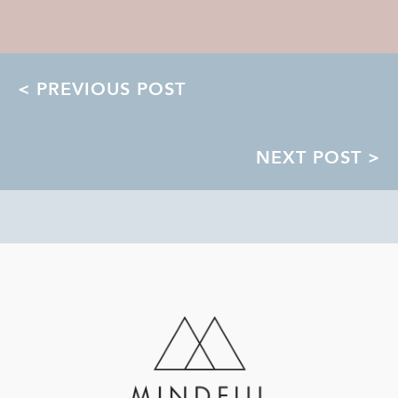
POSTS
< PREVIOUS POST
NAVIGATION
NEXT POST >