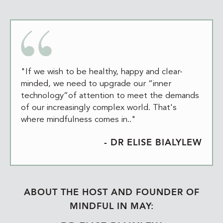
"If we wish to be healthy, happy and clear-
minded, we need to upgrade our “inner
technology”of attention to meet the demands
of our increasingly complex world. That's
where mindfulness comes in.."
- DR ELISE BIALYLEW
ABOUT THE HOST AND FOUNDER OF
MINDFUL IN MAY: