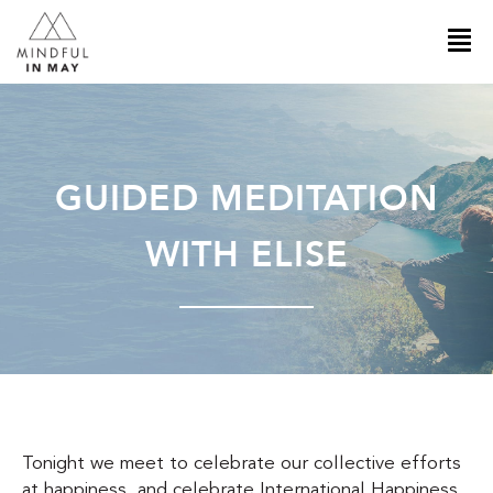
GUIDED MEDITATION
WITH ELISE
Tonight we meet to celebrate our collective efforts
at happiness, and celebrate International Happiness