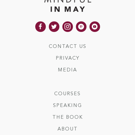
CONTACT US
PRIVACY
MEDIA
COURSES
SPEAKING
THE BOOK
ABOUT