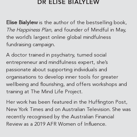
DR ELISE BIALYLEW
Elise Bialylew
is the author of the bestselling book,
The Happiness Plan
, and founder of Mindful in May,
the world’s largest online global mindfulness
fundraising campaign.
A doctor trained in psychiatry, turned social
entrepreneur and mindfulness expert, she’s
passionate about supporting individuals and
organisations to develop inner tools for greater
wellbeing and flourishing, and offers workshops and
training at The Mind Life Project.
Her work has been featured in the Huffington Post,
New York Times and on Australian Television. She was
recently recognised by the Australian Financial
Review as a
2019 AFR Women of Influence.