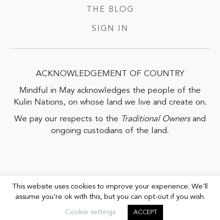
THE BLOG
SIGN IN
ACKNOWLEDGEMENT OF COUNTRY
Mindful in May acknowledges the people of the
Kulin Nations, on whose land we live and create on.
We pay our respects to the
Traditional Owners
and
ongoing custodians of the land.
This website uses cookies to improve your experience. We'll
assume you're ok with this, but you can opt-out if you wish.
COPYRIGHT© 2026 MIND LIFE PROJECT |
PRIVACY POLICY
|
TERMS
Cookie settings
ACCEPT
& CONDITIONS