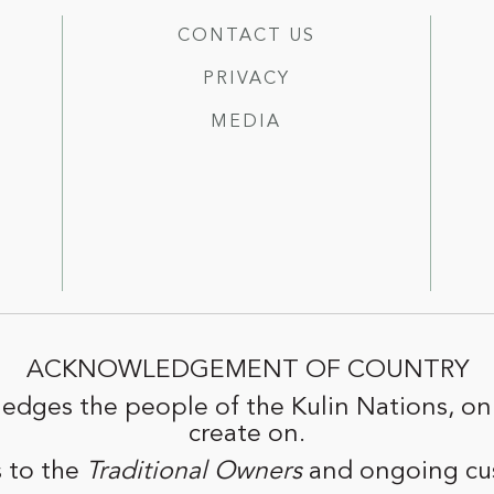
CONTACT US
PRIVACY
MEDIA
ACKNOWLEDGEMENT OF COUNTRY
edges the people of the Kulin Nations, on
create on.
 to the
Traditional Owners
and ongoing cus