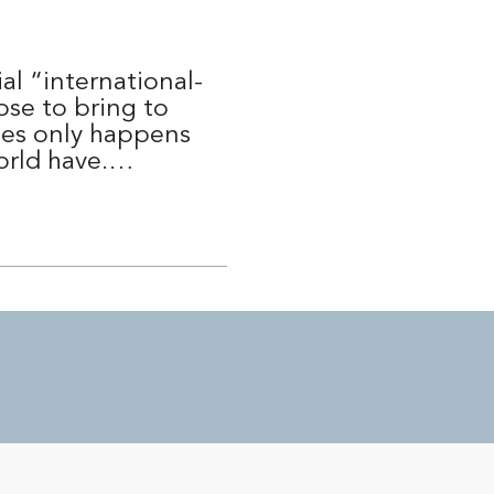
al “international-
ose to bring to
mes only happens
world have.…