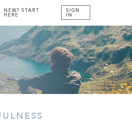
NEW? START
SIGN
HERE
IN
FULNESS