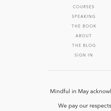
COURSES
SPEAKING
THE BOOK
ABOUT
THE BLOG
SIGN IN
Mindful in May acknowl
We pay our respects