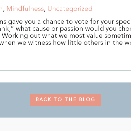
n
,
Mindfulness
,
Uncategorized
ns gave you a chance to vote for your speci
 blank]” what cause or passion would you cho
? Working out what we most value someti
 when we witness how little others in the 
BACK TO THE BLOG