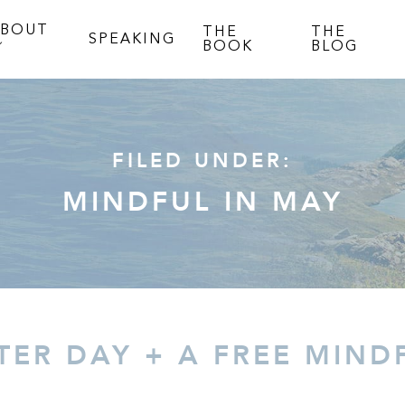
ABOUT
THE
THE
SPEAKING
BOOK
BLOG
FILED UNDER:
MINDFUL IN MAY
ER DAY + A FREE MIND