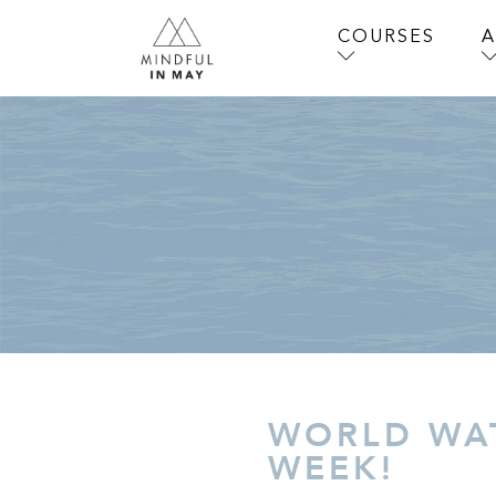
COURSES
WORLD WAT
WEEK!