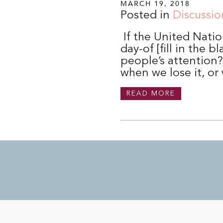
MARCH 19, 2018
Posted in
Discussio
If the United Natio
day-of [fill in the
people’s attention
when we lose it, or
READ MORE