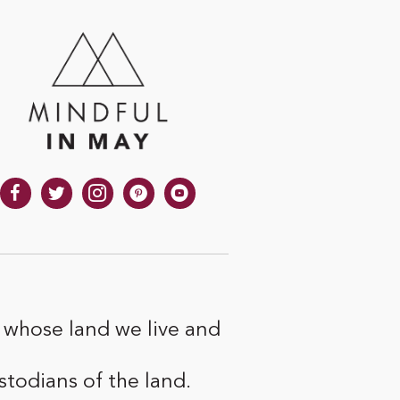
 whose land we live and
todians of the land.