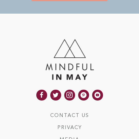
CONTACT US
PRIVACY