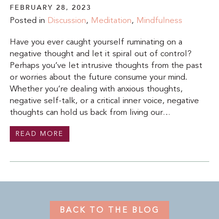
FEBRUARY 28, 2023
Posted in
Discussion
,
Meditation
,
Mindfulness
Have you ever caught yourself ruminating on a
negative thought and let it spiral out of control?
Perhaps you’ve let intrusive thoughts from the past
or worries about the future consume your mind.
Whether you’re dealing with anxious thoughts,
negative self-talk, or a critical inner voice, negative
thoughts can hold us back from living our…
READ MORE
BACK TO THE BLOG