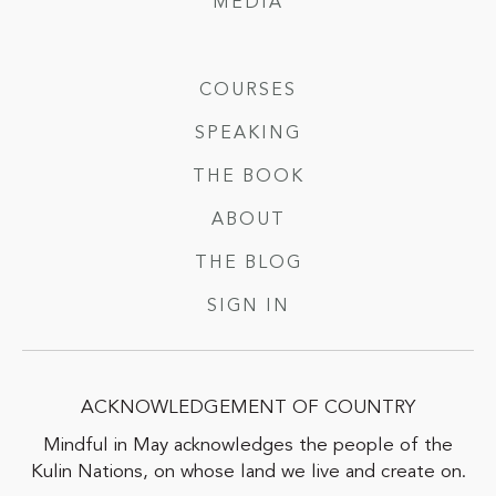
MEDIA
COURSES
SPEAKING
THE BOOK
ABOUT
THE BLOG
SIGN IN
ACKNOWLEDGEMENT OF COUNTRY
Mindful in May acknowledges the people of the
Kulin Nations, on whose land we live and create on.