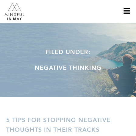
FILED UNDER:
NEGATIVE THINKING
5 TIPS FOR STOPPING NEGATIVE
THOUGHTS IN THEIR TRACKS