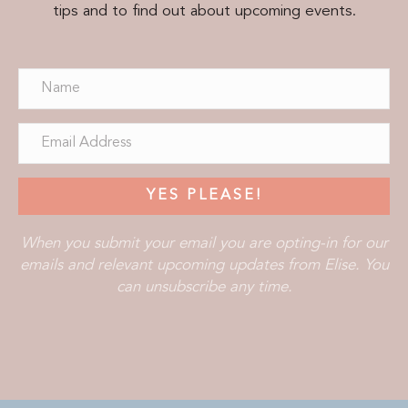
tips and to find out about upcoming events.
YES PLEASE!
When you submit your email you are opting-in for our
emails and relevant upcoming updates from Elise. You
can unsubscribe any time.