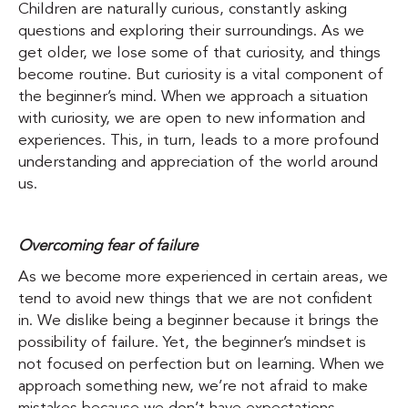
Children are naturally curious, constantly asking
questions and exploring their surroundings. As we
get older, we lose some of that curiosity, and things
become routine. But curiosity is a vital component of
the beginner’s mind. When we approach a situation
with curiosity, we are open to new information and
experiences. This, in turn, leads to a more profound
understanding and appreciation of the world around
us.
Overcoming fear of failure
As we become more experienced in certain areas, we
tend to avoid new things that we are not confident
in. We dislike being a beginner because it brings the
possibility of failure. Yet, the beginner’s mindset is
not focused on perfection but on learning. When we
approach something new, we’re not afraid to make