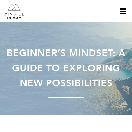
BEGINNER’S MINDSET: A
GUIDE TO EXPLORING
NEW POSSIBILITIES