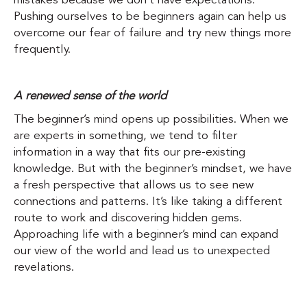
mistakes because we don’t have expectations.
Pushing ourselves to be beginners again can help us
overcome our fear of failure and try new things more
frequently.
A renewed sense of the world
The beginner’s mind opens up possibilities. When we
are experts in something, we tend to filter
information in a way that fits our pre-existing
knowledge. But with the beginner’s mindset, we have
a fresh perspective that allows us to see new
connections and patterns. It’s like taking a different
route to work and discovering hidden gems.
Approaching life with a beginner’s mind can expand
our view of the world and lead us to unexpected
revelations.