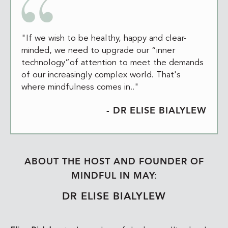
"If we wish to be healthy, happy and clear-
minded, we need to upgrade our “inner
technology”of attention to meet the demands
of our increasingly complex world. That's
where mindfulness comes in.."
- DR ELISE BIALYLEW
ABOUT THE HOST AND FOUNDER OF
MINDFUL IN MAY:
DR ELISE BIALYLEW