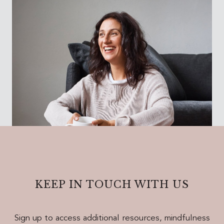
KEEP IN TOUCH WITH US
Sign up to access additional resources, mindfulness