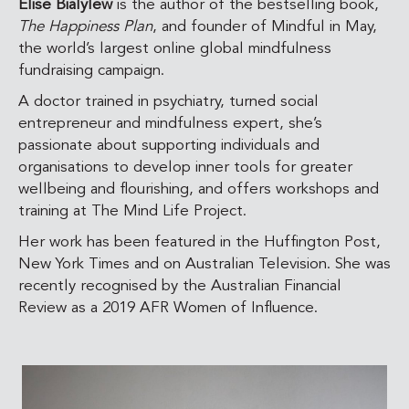
Elise Bialylew
is the author of the bestselling book,
The Happiness Plan
, and founder of Mindful in May,
the world’s largest online global mindfulness
fundraising campaign.
A doctor trained in psychiatry, turned social
entrepreneur and mindfulness expert, she’s
passionate about supporting individuals and
organisations to develop inner tools for greater
wellbeing and flourishing, and offers workshops and
training at The Mind Life Project.
Her work has been featured in the Huffington Post,
New York Times and on Australian Television. She was
recently recognised by the Australian Financial
Review as a
2019 AFR Women of Influence.