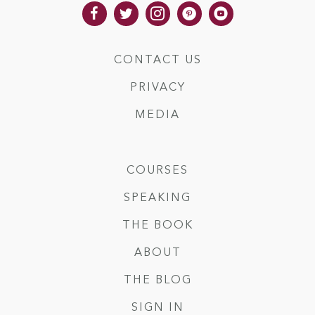
CONTACT US
PRIVACY
MEDIA
COURSES
SPEAKING
THE BOOK
ABOUT
THE BLOG
SIGN IN