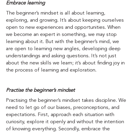
Embrace learning
The beginner’s mindset is all about learning,
exploring, and growing. It’s about keeping ourselves
open to new experiences and opportunities. When
we become an expert in something, we may stop
learning about it. But with the beginner’s mind, we
are open to learning new angles, developing deep
understandings and asking questions. It’s not just
about the new skills we learn; it’s about finding joy in
the process of learning and exploration.
Practise the beginner’s mindset
Practising the beginner’s mindset takes discipline. We
need to let go of our biases, preconceptions, and
expectations. First, approach each situation with
curiosity, explore it openly and without the intention
of knowing everything. Secondly, embrace the