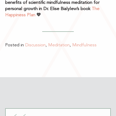
benefits of scientific mindfulness meditation for
personal growth in Dr. Elise Bialylew’s book
The
Happiness Plan
💛
Posted in
Discussion
,
Meditation
,
Mindfulness