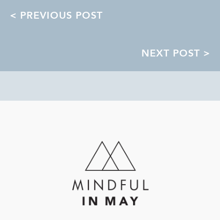
POSTS
< PREVIOUS POST
NAVIGATION
NEXT POST >