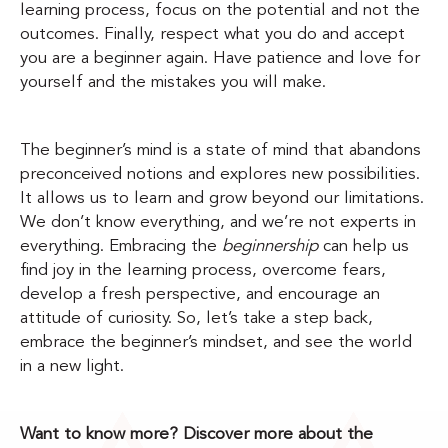
learning process, focus on the potential and not the
outcomes. Finally, respect what you do and accept
you are a beginner again. Have patience and love for
yourself and the mistakes you will make.
The beginner’s mind is a state of mind that abandons
preconceived notions and explores new possibilities.
It allows us to learn and grow beyond our limitations.
We don’t know everything, and we’re not experts in
everything. Embracing the
beginnership
can help us
find joy in the learning process, overcome fears,
develop a fresh perspective, and encourage an
attitude of curiosity. So, let’s take a step back,
embrace the beginner’s mindset, and see the world
in a new light.
Want to know more? Discover more about the