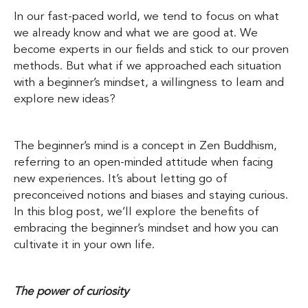
In our fast-paced world, we tend to focus on what
we already know and what we are good at. We
become experts in our fields and stick to our proven
methods. But what if we approached each situation
with a beginner’s mindset, a willingness to learn and
explore new ideas?
The beginner’s mind is a concept in Zen Buddhism,
referring to an open-minded attitude when facing
new experiences. It’s about letting go of
preconceived notions and biases and staying curious.
In this blog post, we’ll explore the benefits of
embracing the beginner’s mindset and how you can
cultivate it in your own life.
The power of curiosity