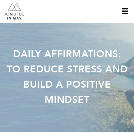
DAILY AFFIRMATIONS:
TO REDUCE STRESS AND
BUILD A POSITIVE
MINDSET