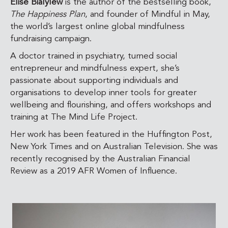
Elise Bialylew
is the author of the bestselling book,
The Happiness Plan
, and founder of Mindful in May,
the world’s largest online global mindfulness
fundraising campaign.
A doctor trained in psychiatry, turned social
entrepreneur and mindfulness expert, she’s
passionate about supporting individuals and
organisations to develop inner tools for greater
wellbeing and flourishing, and offers workshops and
training at The Mind Life Project.
Her work has been featured in the Huffington Post,
New York Times and on Australian Television. She was
recently recognised by the Australian Financial
Review as a
2019 AFR Women of Influence.