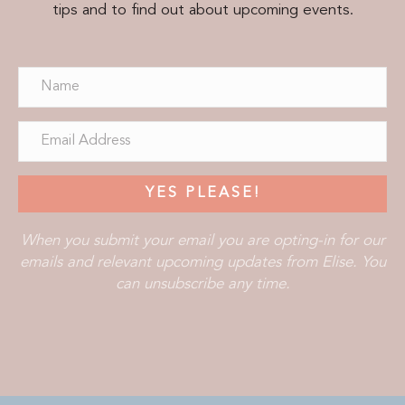
tips and to find out about upcoming events.
YES PLEASE!
When you submit your email you are opting-in for our
emails and relevant upcoming updates from Elise. You
can unsubscribe any time.