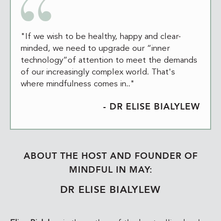
"If we wish to be healthy, happy and clear-
minded, we need to upgrade our “inner
technology”of attention to meet the demands
of our increasingly complex world. That's
where mindfulness comes in.."
- DR ELISE BIALYLEW
ABOUT THE HOST AND FOUNDER OF
MINDFUL IN MAY:
DR ELISE BIALYLEW