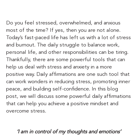
Do you feel stressed, overwhelmed, and anxious
most of the time? If yes, then you are not alone.
Today’s fast-paced life has left us with a lot of stress
and burnout. The daily struggle to balance work,
personal life, and other responsibilities can be tiring.
Thankfully, there are some powerful tools that can
help us deal with stress and anxiety in a more
positive way. Daily affirmations are one such tool that
can work wonders in reducing stress, promoting inner
peace, and building self-confidence. In this blog
post, we will discuss some powerful daily affirmations
that can help you achieve a positive mindset and
overcome stress.
‘I am in control of my thoughts and emotions’