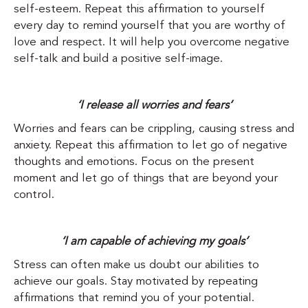
self-esteem. Repeat this affirmation to yourself
every day to remind yourself that you are worthy of
love and respect. It will help you overcome negative
self-talk and build a positive self-image.
‘I release all worries and fears’
Worries and fears can be crippling, causing stress and
anxiety. Repeat this affirmation to let go of negative
thoughts and emotions. Focus on the present
moment and let go of things that are beyond your
control.
‘I am capable of achieving my goals’
Stress can often make us doubt our abilities to
achieve our goals. Stay motivated by repeating
affirmations that remind you of your potential.