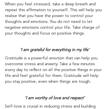
When you feel stressed, take a deep breath and
repeat this affirmation to yourself. This will help you
realise that you have the power to control your
thoughts and emotions. You do not need to let
negative emotions control your life. Take charge of
your thoughts and focus on positive things.
‘I am grateful for everything in my life’
Gratitude is a powerful emotion that can help you
overcome stress and anxiety. Take a few minutes
every day to reflect on all the positive things in your
life and feel grateful for them. Gratitude will help
you stay positive, even when things are tough.
‘I am worthy of love and respect’
Self-love is crucial in reducing stress and building