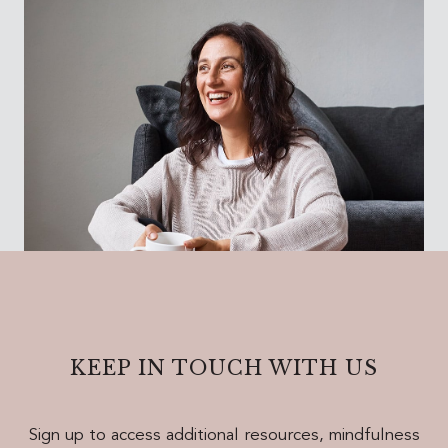
KEEP IN TOUCH WITH US
Sign up to access additional resources, mindfulness