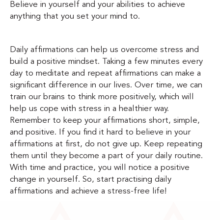
Believe in yourself and your abilities to achieve
anything that you set your mind to.
Daily affirmations can help us overcome stress and
build a positive mindset. Taking a few minutes every
day to meditate and repeat affirmations can make a
significant difference in our lives. Over time, we can
train our brains to think more positively, which will
help us cope with stress in a healthier way.
Remember to keep your affirmations short, simple,
and positive. If you find it hard to believe in your
affirmations at first, do not give up. Keep repeating
them until they become a part of your daily routine.
With time and practice, you will notice a positive
change in yourself. So, start practising daily
affirmations and achieve a stress-free life!