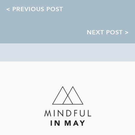
POSTS
< PREVIOUS POST
NAVIGATION
NEXT POST >