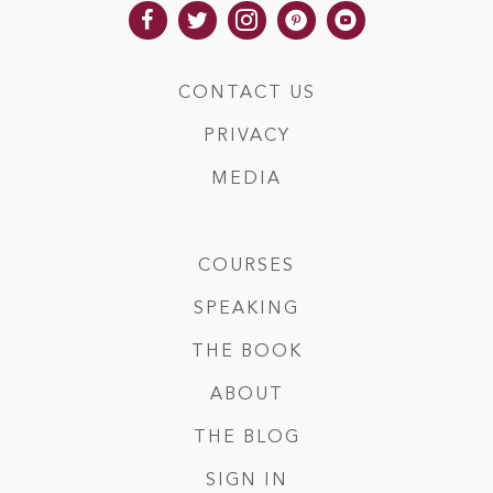
CONTACT US
PRIVACY
MEDIA
COURSES
SPEAKING
THE BOOK
ABOUT
THE BLOG
SIGN IN