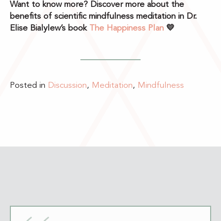
Want to know more? Discover more about the
benefits of scientific mindfulness meditation in Dr.
Elise Bialylew’s book
The Happiness Plan
💛
Posted in
Discussion
,
Meditation
,
Mindfulness